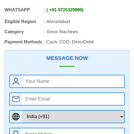
WHATSAPP
+91
-
9725329999
Eligible Region
Ahmedabad
Category
Xerox Machines
Payment Methods
Cash, COD, DirectDebit
MESSAGE NOW