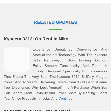
RELATED UPDATES
Kyocera 3212i On Rent In Nikol
Experience Unmatched Convenience And
State-of-the-art Technology With The Kyocera
3212i Rental—your Go-to Printing Solution.
Enjoy Smooth Functionality And Top-notch
Quality, Designed Specifically For Businesses
That Expect The Very Best. The Kyocera 3212i Skillfully Merges
Power And Accuracy, Delivering Crystal-clear Prints And A Jam-
free Experience. Why Lock Yourself Into A Purchase When You
Can Benefit From Flexibility And Lower Costs By Renting? Boost
Your Office Productivity Today And
Continue