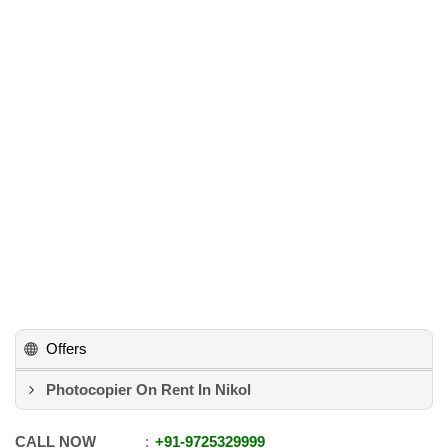
Offers
Photocopier On Rent In Nikol
CALL NOW
+91
-
9725329999