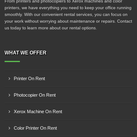
From printers and photocopiers to Xerox machines and color
printers, we have everything you need to keep your office running
smoothly. With our convenient rental services, you can focus on
your work without worrying about maintenance or repairs. Contact
us today to learn more about our rental options.
WHAT WE OFFER
Printer On Rent
Photocopier On Rent
Xerox Machine On Rent
Color Printer On Rent