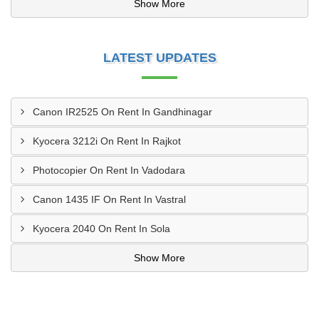
Show More
LATEST UPDATES
Canon IR2525 On Rent In Gandhinagar
Kyocera 3212i On Rent In Rajkot
Photocopier On Rent In Vadodara
Canon 1435 IF On Rent In Vastral
Kyocera 2040 On Rent In Sola
Show More