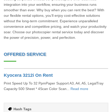
integration into your workflow, ensuring your business runs
smoother than ever. Why buy when you can rent the best? With
our flexible rental options, you’ll enjoy cost-effective solutions
without the long-term commitment. Experience unparalleled
convenience and competitive pricing, and watch your productivity
soar. Choose our photocopier rental service today and discover
the power of precision, power, and perfection.
OFFERED SERVICE
Kyocera 3212i On Rent
Print Speed Up To 32 PpmPaper Support A3, A4, A5, LegalTray
Capacity 500 Sheet * 4Scan Color Scan...
Read more
Hash Tags