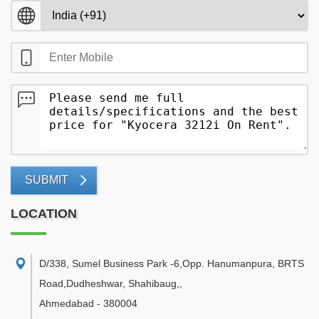
SUBMIT
LOCATION
D/338, Sumel Business Park -6,Opp. Hanumanpura, BRTS
Road,Dudheshwar, Shahibaug,
,
Ahmedabad
-
380004