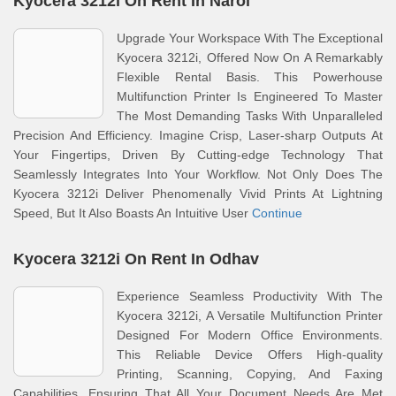
Kyocera 3212i On Rent In Narol
Upgrade Your Workspace With The Exceptional
Kyocera 3212i, Offered Now On A Remarkably
Flexible Rental Basis. This Powerhouse
Multifunction Printer Is Engineered To Master
The Most Demanding Tasks With Unparalleled
Precision And Efficiency. Imagine Crisp, Laser-sharp Outputs At
Your Fingertips, Driven By Cutting-edge Technology That
Seamlessly Integrates Into Your Workflow. Not Only Does The
Kyocera 3212i Deliver Phenomenally Vivid Prints At Lightning
Speed, But It Also Boasts An Intuitive User
Continue
Kyocera 3212i On Rent In Odhav
Experience Seamless Productivity With The
Kyocera 3212i, A Versatile Multifunction Printer
Designed For Modern Office Environments.
This Reliable Device Offers High-quality
Printing, Scanning, Copying, And Faxing
Capabilities, Ensuring That All Your Document Needs Are Met