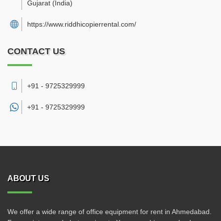
Gujarat
(India)
https://www.riddhicopierrental.com/
CONTACT US
+91 - 9725329999
+91 -
9725329999
ABOUT US
We offer a wide range of office equipment for rent in Ahmedabad.