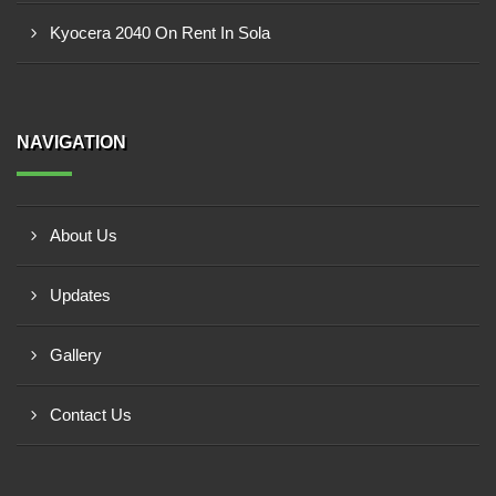
Kyocera 2040 On Rent In Sola
NAVIGATION
About Us
Updates
Gallery
Contact Us