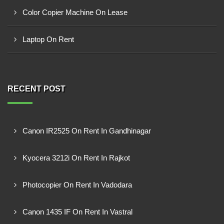
Color Copier Machine On Lease
Laptop On Rent
RECENT POST
Canon IR2525 On Rent In Gandhinagar
Kyocera 3212i On Rent In Rajkot
Photocopier On Rent In Vadodara
Canon 1435 IF On Rent In Vastral