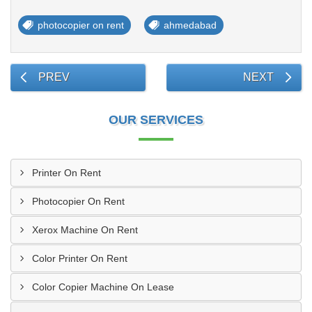
photocopier on rent
ahmedabad
PREV
NEXT
OUR SERVICES
Printer On Rent
Photocopier On Rent
Xerox Machine On Rent
Color Printer On Rent
Color Copier Machine On Lease