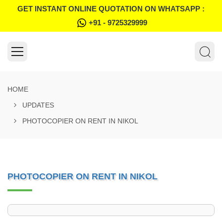
GET INSTANT ONLINE QUOTATION ON WHATSAPP :
+91 - 9725329999
HOME
UPDATES
PHOTOCOPIER ON RENT IN NIKOL
PHOTOCOPIER ON RENT IN NIKOL