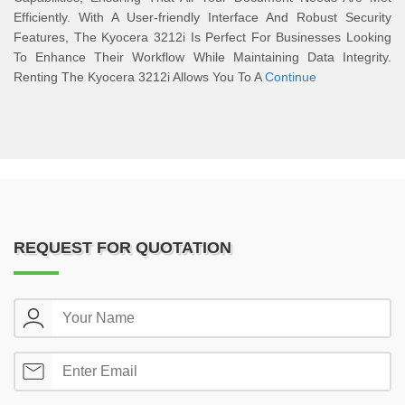
Efficiently. With A User-friendly Interface And Robust Security
Features, The Kyocera 3212i Is Perfect For Businesses Looking
To Enhance Their Workflow While Maintaining Data Integrity.
Renting The Kyocera 3212i Allows You To A
Continue
REQUEST FOR QUOTATION