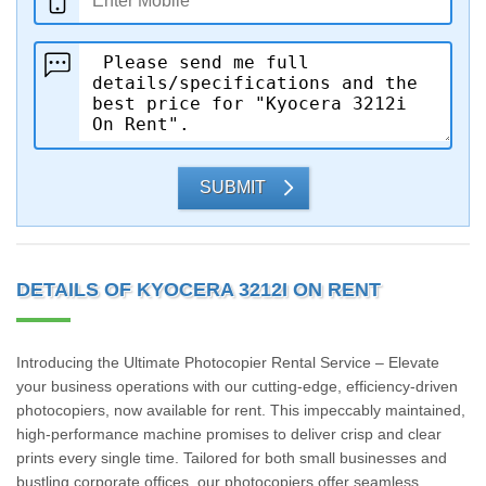
SUBMIT
DETAILS OF KYOCERA 3212I ON RENT
Introducing the Ultimate Photocopier Rental Service – Elevate
your business operations with our cutting-edge, efficiency-driven
photocopiers, now available for rent. This impeccably maintained,
high-performance machine promises to deliver crisp and clear
prints every single time. Tailored for both small businesses and
bustling corporate offices, our photocopiers offer seamless