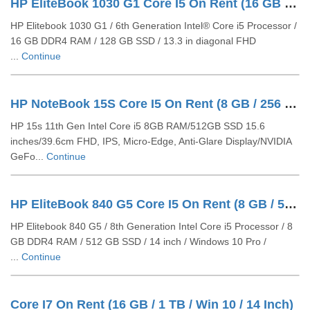
HP EliteBook 1030 G1 Core I5 On Rent (16 GB / 128 GB SSD / Windows 10 Pro / 14 Inch)
HP Elitebook 1030 G1 / 6th Generation Intel® Core i5 Processor /
16 GB DDR4 RAM / 128 GB SSD / 13.3 in diagonal FHD
...
Continue
HP NoteBook 15S Core I5 On Rent (8 GB / 256 GB SSD / Windows 10 Pro / 15 Inch)
HP 15s 11th Gen Intel Core i5 8GB RAM/512GB SSD 15.6
inches/39.6cm FHD, IPS, Micro-Edge, Anti-Glare Display/NVIDIA
GeFo...
Continue
HP EliteBook 840 G5 Core I5 On Rent (8 GB / 512 GB SSD / Windows 10 Pro / 14 Inch)
HP Elitebook 840 G5 / 8th Generation Intel Core i5 Processor / 8
GB DDR4 RAM / 512 GB SSD / 14 inch / Windows 10 Pro /
...
Continue
Core I7 On Rent (16 GB / 1 TB / Win 10 / 14 Inch)