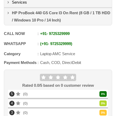
Services
HP ProBook 440 G5 Core I3 On Rent (8 GB / 1 TB HDD
/ Windows 10 Pro / 14 Inch)
CALL NOW
+91
-
9725329999
WHATSAPP
+91
-
9725329999
Category
Laptop AMC Service
Payment Methods
Cash, COD, DirectDebit
Rated
0.0
/5 based on
0
customer review
5
0
0
%
4
0
0
%
3
0
0
%