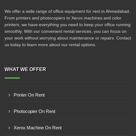
We offer a wide range of office equipment for rent in Ahmedabad.
From printers and photocopiers to Xerox machines and color
printers, we have everything you need to keep your office running
smoothly. With our convenient rental services, you can focus on
your work without worrying about maintenance or repairs. Contact
us today to learn more about our rental options.
WHAT WE OFFER
Printer On Rent
Photocopier On Rent
Xerox Machine On Rent