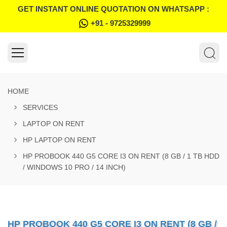
GET INSTANT ONLINE QUOTATION ON WHATSAPP :
+91 - 9725329999
HOME
SERVICES
LAPTOP ON RENT
HP LAPTOP ON RENT
HP PROBOOK 440 G5 CORE I3 ON RENT (8 GB / 1 TB HDD
/ WINDOWS 10 PRO / 14 INCH)
HP PROBOOK 440 G5 CORE I3 ON RENT (8 GB /