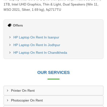
1TB, Intel UHD Graphics, Thin & Light, Dual Speakers (Win 11,
MSO 2021, Silver, 1.69 kg), fq2717TU
Offers
HP Laptop On Rent In Isanpur
HP Laptop On Rent In Jodhpur
HP Laptop On Rent In Chandkheda
OUR SERVICES
Printer On Rent
Photocopier On Rent