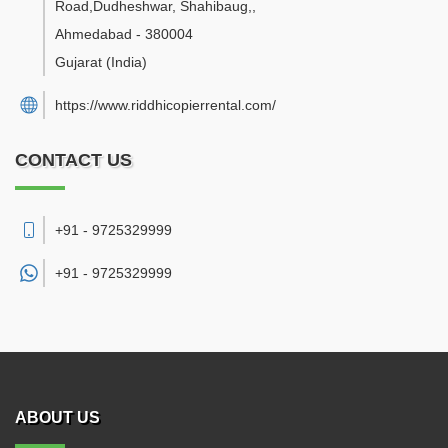
Road,Dudheshwar, Shahibaug,
,
Ahmedabad
-
380004
Gujarat
(India)
https://www.riddhicopierrental.com/
CONTACT US
+91 - 9725329999
+91 -
9725329999
ABOUT US