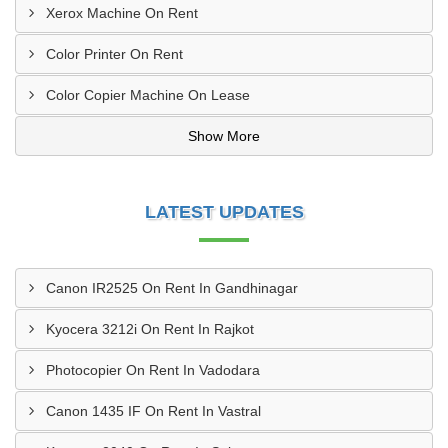
Xerox Machine On Rent
Color Printer On Rent
Color Copier Machine On Lease
Show More
LATEST UPDATES
Canon IR2525 On Rent In Gandhinagar
Kyocera 3212i On Rent In Rajkot
Photocopier On Rent In Vadodara
Canon 1435 IF On Rent In Vastral