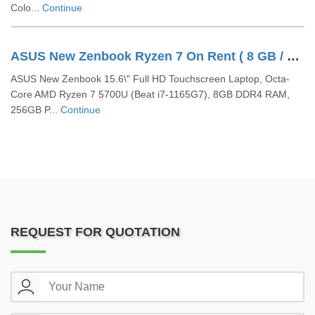
Colo...
Continue
ASUS New Zenbook Ryzen 7 On Rent ( 8 GB / 256 GB SSD / Windows 11 Pro / 15 Inch)
ASUS New Zenbook 15.6\" Full HD Touchscreen Laptop, Octa-
Core AMD Ryzen 7 5700U (Beat i7-1165G7), 8GB DDR4 RAM,
256GB P...
Continue
REQUEST FOR QUOTATION