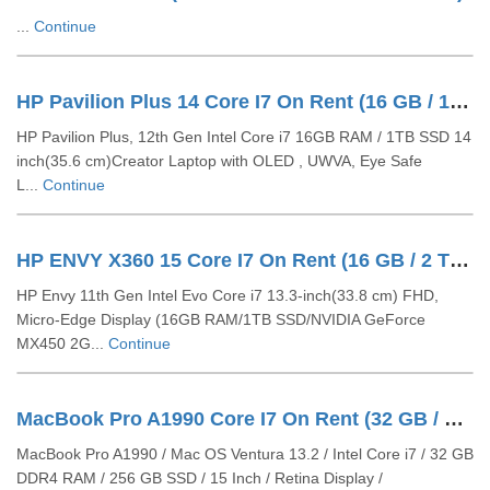
...
Continue
HP Pavilion Plus 14 Core I7 On Rent (16 GB / 1 TB SSD / Windows 11 Pro / 14 Inch)
HP Pavilion Plus, 12th Gen Intel Core i7 16GB RAM / 1TB SSD 14
inch(35.6 cm)Creator Laptop with OLED , UWVA, Eye Safe
L...
Continue
HP ENVY X360 15 Core I7 On Rent (16 GB / 2 TB SSD / Windows 11 Pro / 13 Inch)
HP Envy 11th Gen Intel Evo Core i7 13.3-inch(33.8 cm) FHD,
Micro-Edge Display (16GB RAM/1TB SSD/NVIDIA GeForce
MX450 2G...
Continue
MacBook Pro A1990 Core I7 On Rent (32 GB / 512 GB SSD / Mac OS / 15 Inch)
MacBook Pro A1990 / Mac OS Ventura 13.2 / Intel Core i7 / 32 GB
DDR4 RAM / 256 GB SSD / 15 Inch / Retina Display /