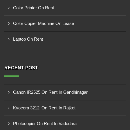
Color Printer On Rent
Color Copier Machine On Lease
Laptop On Rent
RECENT POST
Canon IR2525 On Rent In Gandhinagar
Kyocera 3212i On Rent In Rajkot
Photocopier On Rent In Vadodara