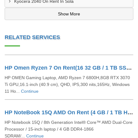
Kyocera 2040 On Rent In Sola
Show More
RELATED SERVICES
HP Omen Ryzen 7 On Rent(16 32 GB / 1 TB SSD / Windows 11 Pro / 16 Inch)
HP OMEN Gaming Laptop, AMD Ryzen 7 6800H,8GB RTX 3070
Ti GPU,16.1-inch (40.9 cm), QHD, IPS,300 nits,165Hz, Windows
11 Ho...
Continue
HP NoteBook 15Q AMD On Rent (4 GB / 1 TB HDD / Windows 10 Pro / 14 Inch)
HP Notebook 15Q / 8th Generation Intel® Core™ AMD Dual-Core
Processor / 15-inch laptop / 4 GB DDR4-1866
SDRAM/...
Continue