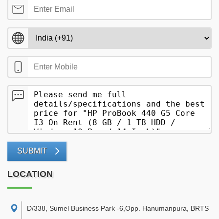
SUBMIT
LOCATION
D/338, Sumel Business Park -6,Opp. Hanumanpura, BRTS