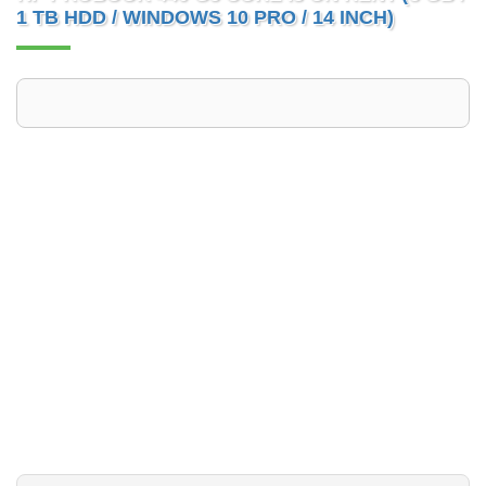
1 TB HDD / WINDOWS 10 PRO / 14 INCH)