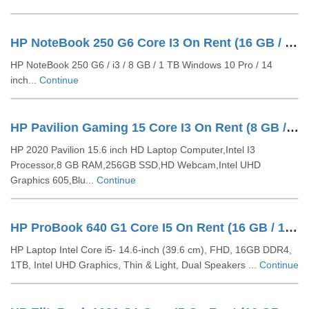
HP NoteBook 250 G6 Core I3 On Rent (16 GB / 1 TB HDD / Windows 10 Pro / 14 Inch)
HP NoteBook 250 G6 / i3 / 8 GB / 1 TB Windows 10 Pro / 14
inch...
Continue
HP Pavilion Gaming 15 Core I3 On Rent (8 GB / 256 GB SSD / Windows 10 Pro / 15 Inch)
HP 2020 Pavilion 15.6 inch HD Laptop Computer,Intel I3
Processor,8 GB RAM,256GB SSD,HD Webcam,Intel UHD
Graphics 605,Blu...
Continue
HP ProBook 640 G1 Core I5 On Rent (16 GB / 1 TB HDD / Windows 10 Pro / 14 Inch)
HP Laptop Intel Core i5- 14.6-inch (39.6 cm), FHD, 16GB DDR4,
1TB, Intel UHD Graphics, Thin & Light, Dual Speakers ...
Continue