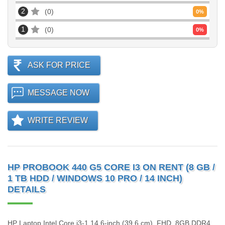
2
0
0
%
1
0
0
%
ASK FOR PRICE
MESSAGE NOW
WRITE REVIEW
HP PROBOOK 440 G5 CORE I3 ON RENT (8 GB /
1 TB HDD / WINDOWS 10 PRO / 14 INCH)
DETAILS
HP Laptop Intel Core i3-1 14.6-inch (39.6 cm), FHD, 8GB DDR4,