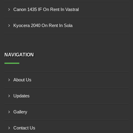
Canon 1435 IF On Rent In Vastral
Kyocera 2040 On Rent In Sola
NAVIGATION
About Us
Updates
Gallery
Contact Us