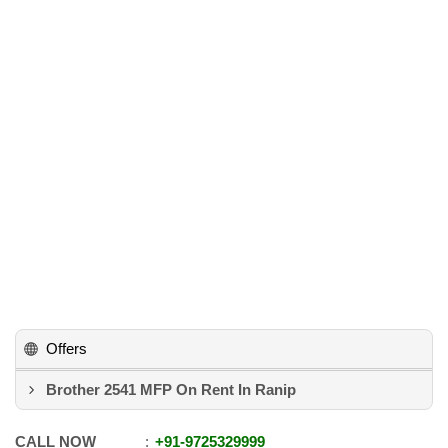
Offers
Brother 2541 MFP On Rent In Ranip
CALL NOW
+91
-
9725329999