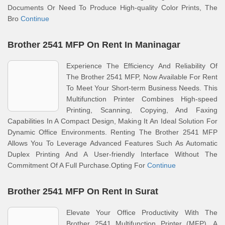
Documents Or Need To Produce High-quality Color Prints, The
Bro
Continue
Brother 2541 MFP On Rent In Maninagar
Experience The Efficiency And Reliability Of
The Brother 2541 MFP, Now Available For Rent
To Meet Your Short-term Business Needs. This
Multifunction Printer Combines High-speed
Printing, Scanning, Copying, And Faxing
Capabilities In A Compact Design, Making It An Ideal Solution For
Dynamic Office Environments. Renting The Brother 2541 MFP
Allows You To Leverage Advanced Features Such As Automatic
Duplex Printing And A User-friendly Interface Without The
Commitment Of A Full Purchase.Opting For
Continue
Brother 2541 MFP On Rent In Surat
Elevate Your Office Productivity With The
Brother 2541 Multifunction Printer (MFP), A