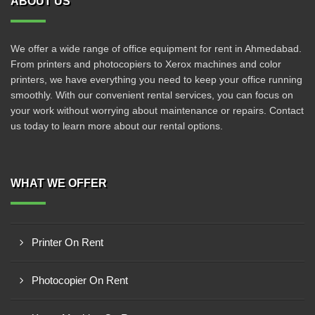
ABOUT US
We offer a wide range of office equipment for rent in Ahmedabad.
From printers and photocopiers to Xerox machines and color
printers, we have everything you need to keep your office running
smoothly. With our convenient rental services, you can focus on
your work without worrying about maintenance or repairs. Contact
us today to learn more about our rental options.
WHAT WE OFFER
Printer On Rent
Photocopier On Rent