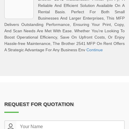
Reliable And Efficient Solution Available On A
Rental Basis. Perfect For Both Small
Businesses And Larger Enterprises, This MFP
Delivers Outstanding Performance, Ensuring Your Print, Copy,
And Scan Needs Are Met With Ease. Whether You're Looking To
Boost Operational Efficiency, Save On Upfront Costs, Or Enjoy
Hassle-free Maintenance, The Brother 2541 MFP On Rent Offers
A Strategic Advantage For Any Business Env
Continue
REQUEST FOR QUOTATION