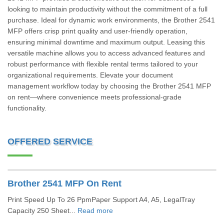
looking to maintain productivity without the commitment of a full
purchase. Ideal for dynamic work environments, the Brother 2541
MFP offers crisp print quality and user-friendly operation,
ensuring minimal downtime and maximum output. Leasing this
versatile machine allows you to access advanced features and
robust performance with flexible rental terms tailored to your
organizational requirements. Elevate your document
management workflow today by choosing the Brother 2541 MFP
on rent—where convenience meets professional-grade
functionality.
OFFERED SERVICE
Brother 2541 MFP On Rent
Print Speed Up To 26 PpmPaper Support A4, A5, LegalTray
Capacity 250 Sheet...
Read more