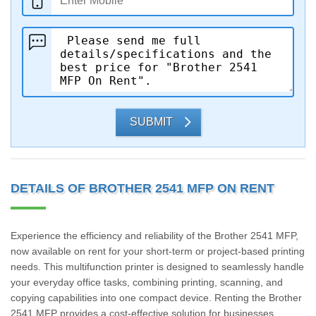
SUBMIT
DETAILS OF BROTHER 2541 MFP ON RENT
Experience the efficiency and reliability of the Brother 2541 MFP,
now available on rent for your short-term or project-based printing
needs. This multifunction printer is designed to seamlessly handle
your everyday office tasks, combining printing, scanning, and
copying capabilities into one compact device. Renting the Brother
2541 MFP provides a cost-effective solution for businesses