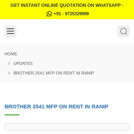
GET INSTANT ONLINE QUOTATION ON WHATSAPP :
+91 - 9725329999
HOME
UPDATES
BROTHER 2541 MFP ON RENT IN RANIP
BROTHER 2541 MFP ON RENT IN RANIP