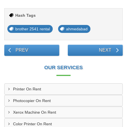
Hash Tags
brother 2541 rental
ahmedabad
PREV
NEXT
OUR SERVICES
Printer On Rent
Photocopier On Rent
Xerox Machine On Rent
Color Printer On Rent