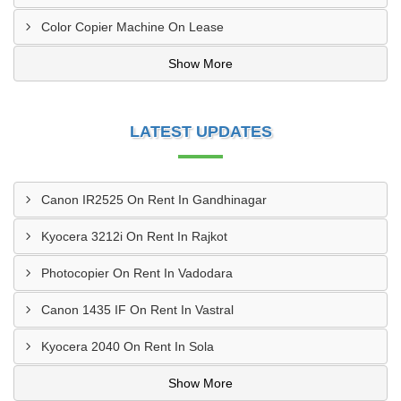
Color Copier Machine On Lease
Show More
LATEST UPDATES
Canon IR2525 On Rent In Gandhinagar
Kyocera 3212i On Rent In Rajkot
Photocopier On Rent In Vadodara
Canon 1435 IF On Rent In Vastral
Kyocera 2040 On Rent In Sola
Show More