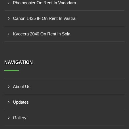
Photocopier On Rent In Vadodara
Canon 1435 IF On Rent In Vastral
Kyocera 2040 On Rent In Sola
NAVIGATION
About Us
Updates
Gallery