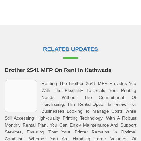
RELATED UPDATES
Brother 2541 MFP On Rent In Kathwada
Renting The Brother 2541 MFP Provides You
With The Flexibility To Scale Your Printing
Needs Without The Commitment Of
Purchasing. This Rental Option Is Perfect For
Businesses Looking To Manage Costs While
Still Accessing High-quality Printing Technology. With A Robust
Monthly Rental Plan, You Can Enjoy Maintenance And Support
Services, Ensuring That Your Printer Remains In Optimal
Condition. Whether You Are Handling Large Volumes Of