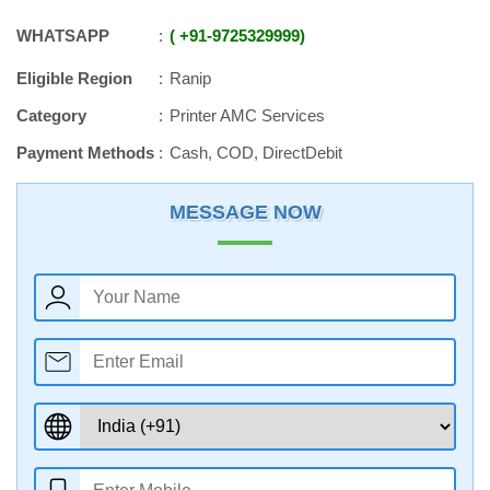
WHATSAPP
+91
-
9725329999
Eligible Region
Ranip
Category
Printer AMC Services
Payment Methods
Cash, COD, DirectDebit
MESSAGE NOW