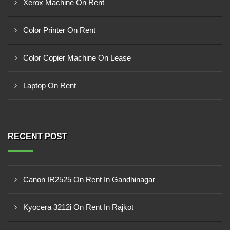
Xerox Machine On Rent
Color Printer On Rent
Color Copier Machine On Lease
Laptop On Rent
RECENT POST
Canon IR2525 On Rent In Gandhinagar
Kyocera 3212i On Rent In Rajkot