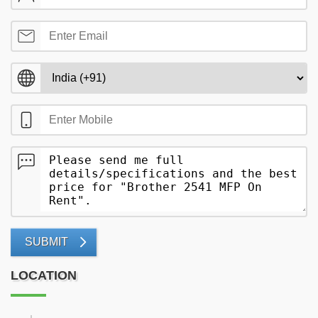
SUBMIT
LOCATION