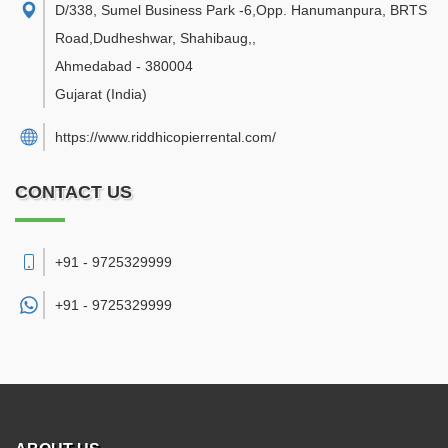
D/338, Sumel Business Park -6,Opp. Hanumanpura, BRTS
Road,Dudheshwar, Shahibaug,
,
Ahmedabad
-
380004
Gujarat
(India)
https://www.riddhicopierrental.com/
CONTACT US
+91 - 9725329999
+91 -
9725329999