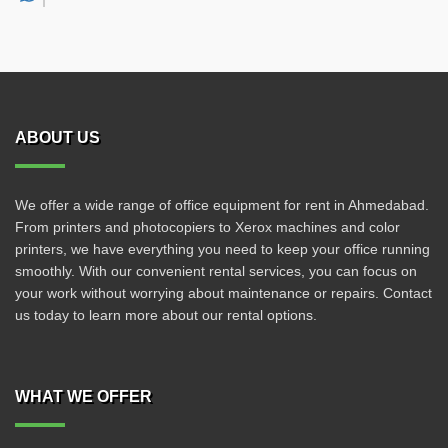
ABOUT US
We offer a wide range of office equipment for rent in Ahmedabad.
From printers and photocopiers to Xerox machines and color
printers, we have everything you need to keep your office running
smoothly. With our convenient rental services, you can focus on
your work without worrying about maintenance or repairs. Contact
us today to learn more about our rental options.
WHAT WE OFFER