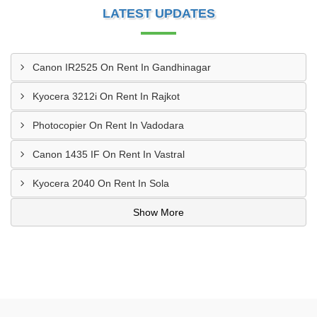
LATEST UPDATES
Canon IR2525 On Rent In Gandhinagar
Kyocera 3212i On Rent In Rajkot
Photocopier On Rent In Vadodara
Canon 1435 IF On Rent In Vastral
Kyocera 2040 On Rent In Sola
Show More