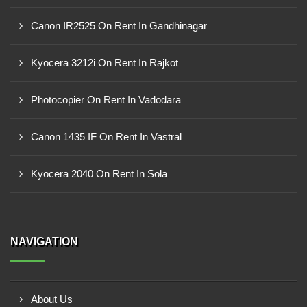
Canon IR2525 On Rent In Gandhinagar
Kyocera 3212i On Rent In Rajkot
Photocopier On Rent In Vadodara
Canon 1435 IF On Rent In Vastral
Kyocera 2040 On Rent In Sola
NAVIGATION
About Us