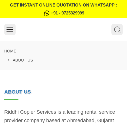
GET INSTANT ONLINE QUOTATION ON WHATSAPP :
+91 - 9725329999
HOME
ABOUT US
ABOUT US
Riddhi Copier Services is a leading rental service
provider company based at Ahmedabad, Gujarat