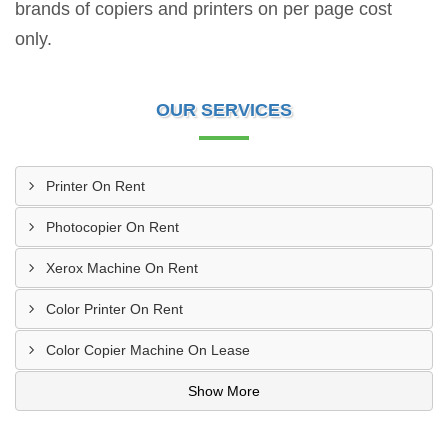
brands of copiers and printers on per page cost
only.
OUR SERVICES
Printer On Rent
Photocopier On Rent
Xerox Machine On Rent
Color Printer On Rent
Color Copier Machine On Lease
Show More