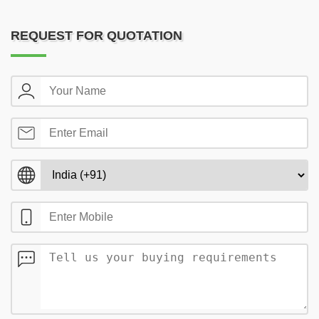
REQUEST FOR QUOTATION