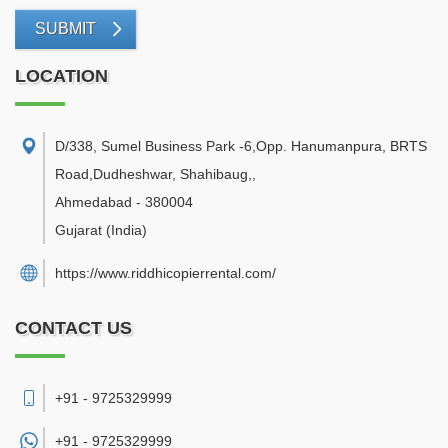
SUBMIT
LOCATION
D/338, Sumel Business Park -6,Opp. Hanumanpura, BRTS
Road,Dudheshwar, Shahibaug,
,
Ahmedabad
-
380004
Gujarat
(India)
https://www.riddhicopierrental.com/
CONTACT US
+91 - 9725329999
+91 -
9725329999