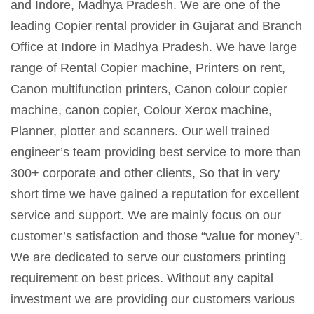
and Indore, Madhya Pradesh. We are one of the
leading Copier rental provider in Gujarat and Branch
Office at Indore in Madhya Pradesh. We have large
range of Rental Copier machine, Printers on rent,
Canon multifunction printers, Canon colour copier
machine, canon copier, Colour Xerox machine,
Planner, plotter and scanners. Our well trained
engineer’s team providing best service to more than
300+ corporate and other clients, So that in very
short time we have gained a reputation for excellent
service and support. We are mainly focus on our
customer’s satisfaction and those “value for money”.
We are dedicated to serve our customers printing
requirement on best prices. Without any capital
investment we are providing our customers various