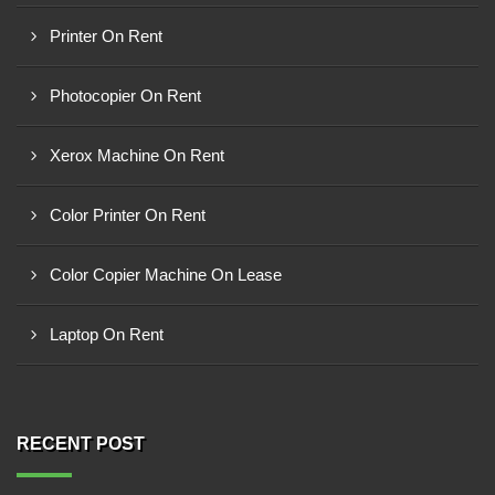
Printer On Rent
Photocopier On Rent
Xerox Machine On Rent
Color Printer On Rent
Color Copier Machine On Lease
Laptop On Rent
RECENT POST