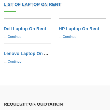
LIST OF LAPTOP ON RENT
Dell Laptop On Rent
HP Laptop On Rent
...
Continue
...
Continue
Lenovo Laptop On Rent
...
Continue
REQUEST FOR QUOTATION