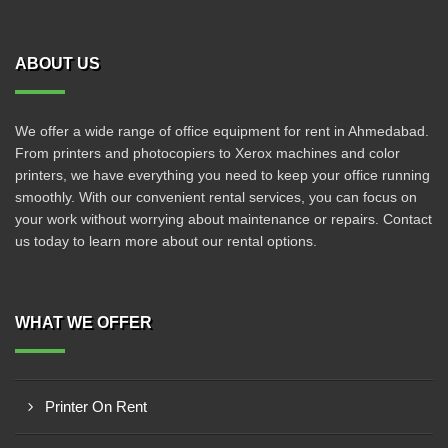
ABOUT US
We offer a wide range of office equipment for rent in Ahmedabad.
From printers and photocopiers to Xerox machines and color
printers, we have everything you need to keep your office running
smoothly. With our convenient rental services, you can focus on
your work without worrying about maintenance or repairs. Contact
us today to learn more about our rental options.
WHAT WE OFFER
Printer On Rent