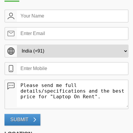
SUBMIT