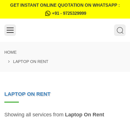
GET INSTANT ONLINE QUOTATION ON WHATSAPP :
+91 - 9725329999
HOME
LAPTOP ON RENT
LAPTOP ON RENT
Showing all services from
Laptop On Rent