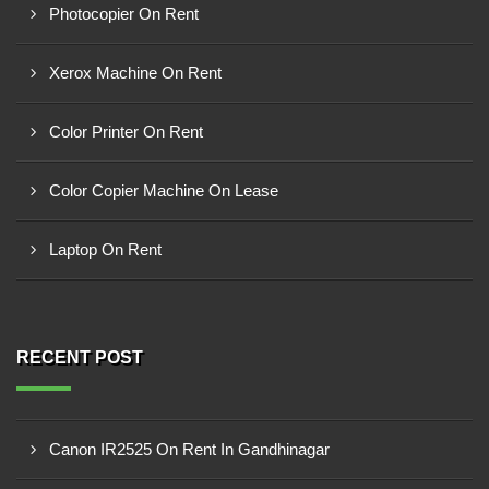
Photocopier On Rent
Xerox Machine On Rent
Color Printer On Rent
Color Copier Machine On Lease
Laptop On Rent
RECENT POST
Canon IR2525 On Rent In Gandhinagar