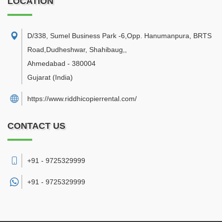
LOCATION
D/338, Sumel Business Park -6,Opp. Hanumanpura, BRTS
Road,Dudheshwar, Shahibaug,
,
Ahmedabad
-
380004
Gujarat
(India)
https://www.riddhicopierrental.com/
CONTACT US
+91 - 9725329999
+91 -
9725329999