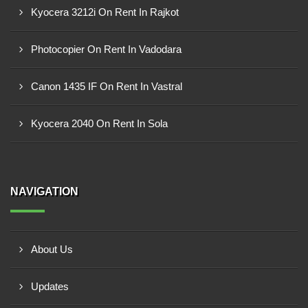
Kyocera 3212i On Rent In Rajkot
Photocopier On Rent In Vadodara
Canon 1435 IF On Rent In Vastral
Kyocera 2040 On Rent In Sola
NAVIGATION
About Us
Updates