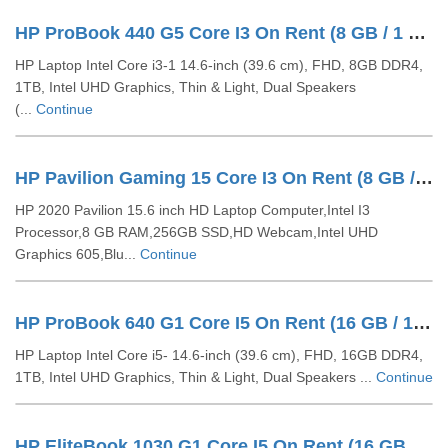
HP ProBook 440 G5 Core I3 On Rent (8 GB / 1 TB HDD / Windows 10 Pro / 14 Inch)
HP Laptop Intel Core i3-1 14.6-inch (39.6 cm), FHD, 8GB DDR4,
1TB, Intel UHD Graphics, Thin & Light, Dual Speakers
(...
Continue
HP Pavilion Gaming 15 Core I3 On Rent (8 GB / 256 GB SSD / Windows 10 Pro / 15 Inch)
HP 2020 Pavilion 15.6 inch HD Laptop Computer,Intel I3
Processor,8 GB RAM,256GB SSD,HD Webcam,Intel UHD
Graphics 605,Blu...
Continue
HP ProBook 640 G1 Core I5 On Rent (16 GB / 1 TB HDD / Windows 10 Pro / 14 Inch)
HP Laptop Intel Core i5- 14.6-inch (39.6 cm), FHD, 16GB DDR4,
1TB, Intel UHD Graphics, Thin & Light, Dual Speakers ...
Continue
HP EliteBook 1030 G1 Core I5 On Rent (16 GB / 128 GB SSD / Windows 10 Pro / 14 Inch)