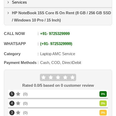
Services
HP NoteBook 15S Core I5 On Rent (8 GB / 256 GB SSD
/ Windows 10 Pro / 15 Inch)
CALL NOW
+91
-
9725329999
WHATSAPP
+91
-
9725329999
Category
Laptop AMC Service
Payment Methods
Cash, COD, DirectDebit
Rated
0.0
/5 based on
0
customer review
5
0
0
%
4
0
0
%
3
0
0
%