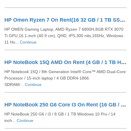
HP Omen Ryzen 7 On Rent(16 32 GB / 1 TB SSD / Windows 11 Pro / 16 Inch)
HP OMEN Gaming Laptop, AMD Ryzen 7 6800H,8GB RTX 3070
Ti GPU,16.1-inch (40.9 cm), QHD, IPS,300 nits,165Hz, Windows
11 Ho...
Continue
HP NoteBook 15Q AMD On Rent (4 GB / 1 TB HDD / Windows 10 Pro / 14 Inch)
HP Notebook 15Q / 8th Generation Intel® Core™ AMD Dual-Core
Processor / 15-inch laptop / 4 GB DDR4-1866
SDRAM/...
Continue
HP NoteBook 250 G6 Core I3 On Rent (16 GB / 1 TB HDD / Windows 10 Pro / 14 Inch)
HP NoteBook 250 G6 / i3 / 8 GB / 1 TB Windows 10 Pro / 14
inch...
Continue