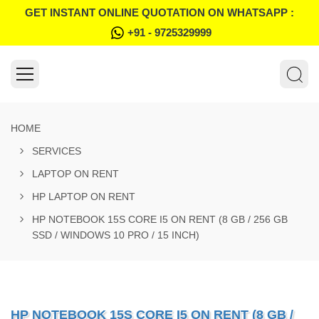
GET INSTANT ONLINE QUOTATION ON WHATSAPP :
+91 - 9725329999
HOME
SERVICES
LAPTOP ON RENT
HP LAPTOP ON RENT
HP NOTEBOOK 15S CORE I5 ON RENT (8 GB / 256 GB
SSD / WINDOWS 10 PRO / 15 INCH)
HP NOTEBOOK 15S CORE I5 ON RENT (8 GB /