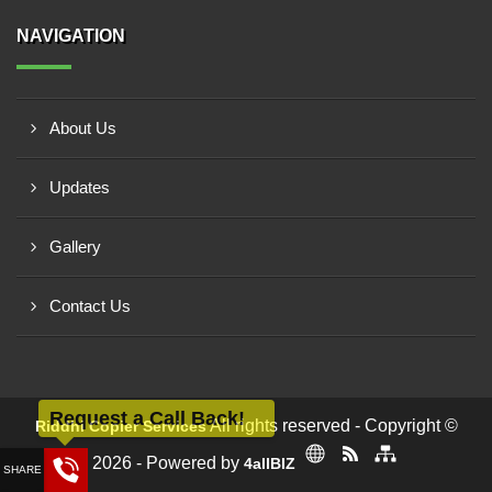
NAVIGATION
About Us
Updates
Gallery
Contact Us
Request a Call Back!
All rights reserved - Copyright ©
Riddhi Copier Services
2026 - Powered by
4allBIZ