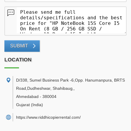
SUBMIT
LOCATION
D/338, Sumel Business Park -6,Opp. Hanumanpura, BRTS
Road,Dudheshwar, Shahibaug,
,
Ahmedabad
-
380004
Gujarat
(India)
https://www.riddhicopierrental.com/