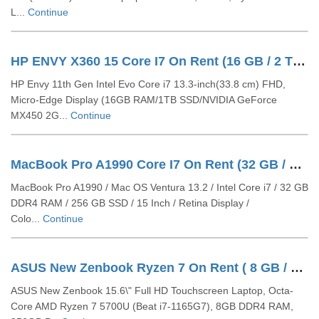
L...
Continue
HP ENVY X360 15 Core I7 On Rent (16 GB / 2 TB SSD / Windows 11 Pro / 13 Inch)
HP Envy 11th Gen Intel Evo Core i7 13.3-inch(33.8 cm) FHD,
Micro-Edge Display (16GB RAM/1TB SSD/NVIDIA GeForce
MX450 2G...
Continue
MacBook Pro A1990 Core I7 On Rent (32 GB / 512 GB SSD / Mac OS / 15 Inch)
MacBook Pro A1990 / Mac OS Ventura 13.2 / Intel Core i7 / 32 GB
DDR4 RAM / 256 GB SSD / 15 Inch / Retina Display /
Colo...
Continue
ASUS New Zenbook Ryzen 7 On Rent ( 8 GB / 256 GB SSD / Windows 11 Pro / 15 Inch)
ASUS New Zenbook 15.6\" Full HD Touchscreen Laptop, Octa-
Core AMD Ryzen 7 5700U (Beat i7-1165G7), 8GB DDR4 RAM,