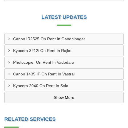
LATEST UPDATES
Canon IR2525 On Rent In Gandhinagar
Kyocera 3212i On Rent In Rajkot
Photocopier On Rent In Vadodara
Canon 1435 IF On Rent In Vastral
Kyocera 2040 On Rent In Sola
Show More
RELATED SERVICES