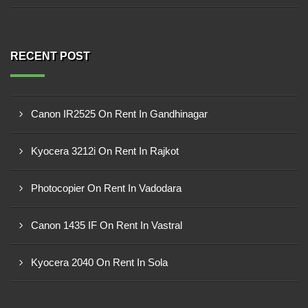
RECENT POST
Canon IR2525 On Rent In Gandhinagar
Kyocera 3212i On Rent In Rajkot
Photocopier On Rent In Vadodara
Canon 1435 IF On Rent In Vastral
Kyocera 2040 On Rent In Sola