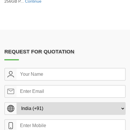
256GB P...
Continue
REQUEST FOR QUOTATION