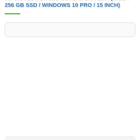
256 GB SSD / WINDOWS 10 PRO / 15 INCH)