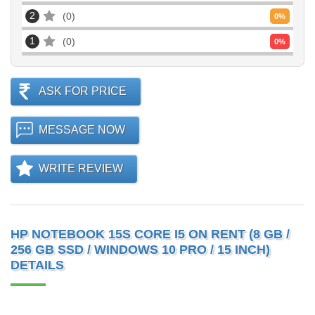
2
0
0
%
1
0
0
%
ASK FOR PRICE
MESSAGE NOW
WRITE REVIEW
HP NOTEBOOK 15S CORE I5 ON RENT (8 GB /
256 GB SSD / WINDOWS 10 PRO / 15 INCH)
DETAILS