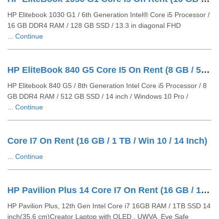
HP Elitebook 1030 G1 / 6th Generation Intel® Core i5 Processor /
16 GB DDR4 RAM / 128 GB SSD / 13.3 in diagonal FHD
...
Continue
HP EliteBook 840 G5 Core I5 On Rent (8 GB / 512 GB SSD / Windows 10 Pro / 14 Inch)
HP Elitebook 840 G5 / 8th Generation Intel Core i5 Processor / 8
GB DDR4 RAM / 512 GB SSD / 14 inch / Windows 10 Pro /
...
Continue
Core I7 On Rent (16 GB / 1 TB / Win 10 / 14 Inch)
...
Continue
HP Pavilion Plus 14 Core I7 On Rent (16 GB / 1 TB SSD / Windows 11 Pro / 14 Inch)
HP Pavilion Plus, 12th Gen Intel Core i7 16GB RAM / 1TB SSD 14
inch(35.6 cm)Creator Laptop with OLED , UWVA, Eye Safe