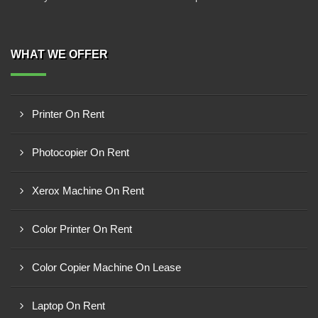
WHAT WE OFFER
Printer On Rent
Photocopier On Rent
Xerox Machine On Rent
Color Printer On Rent
Color Copier Machine On Lease
Laptop On Rent