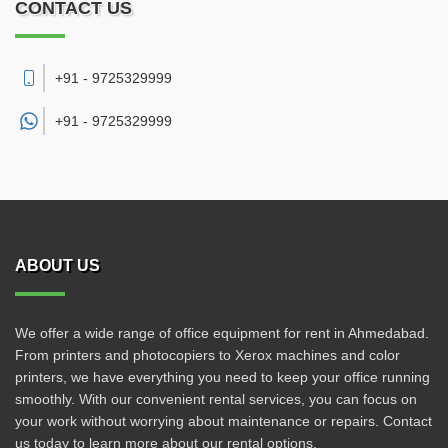
CONTACT US
+91 - 9725329999
+91 -
9725329999
ABOUT US
We offer a wide range of office equipment for rent in Ahmedabad.
From printers and photocopiers to Xerox machines and color
printers, we have everything you need to keep your office running
smoothly. With our convenient rental services, you can focus on
your work without worrying about maintenance or repairs. Contact
us today to learn more about our rental options.