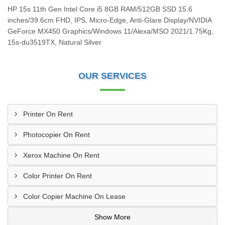
HP 15s 11th Gen Intel Core i5 8GB RAM/512GB SSD 15.6
inches/39.6cm FHD, IPS, Micro-Edge, Anti-Glare Display/NVIDIA
GeForce MX450 Graphics/Windows 11/Alexa/MSO 2021/1.75Kg,
15s-du3519TX, Natural Silver
OUR SERVICES
Printer On Rent
Photocopier On Rent
Xerox Machine On Rent
Color Printer On Rent
Color Copier Machine On Lease
Show More