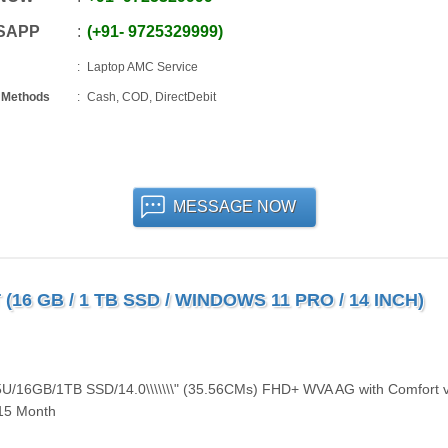
SAPP
+91
-
9725329999
Laptop AMC Service
 Methods
Cash, COD, DirectDebit
MESSAGE NOW
(16 GB / 1 TB SSD / WINDOWS 11 PRO / 14 INCH)
335U/16GB/1TB SSD/14.0\\\\\\\" (35.56CMs) FHD+ WVA AG with Comfort 
/15 Month