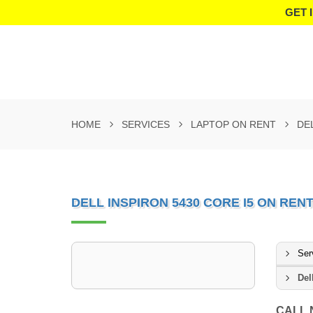
GET 
HOME
SERVICES
LAPTOP ON RENT
DE
DELL INSPIRON 5430 CORE I5 ON RENT 
Ser
Del
CALL