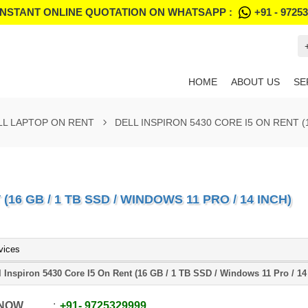
INSTANT ONLINE QUOTATION ON WHATSAPP :
+91 - 9725
HOME
ABOUT US
SE
LL LAPTOP ON RENT
DELL INSPIRON 5430 CORE I5 ON RENT (1
(16 GB / 1 TB SSD / WINDOWS 11 PRO / 14 INCH)
vices
l Inspiron 5430 Core I5 On Rent (16 GB / 1 TB SSD / Windows 11 Pro / 14
 NOW
+91
-
9725329999