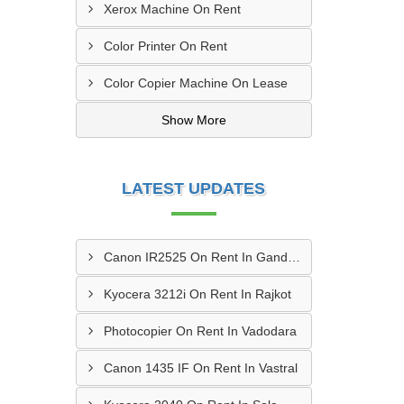
Xerox Machine On Rent
Color Printer On Rent
Color Copier Machine On Lease
Show More
LATEST UPDATES
Canon IR2525 On Rent In Gandhinagar
Kyocera 3212i On Rent In Rajkot
Photocopier On Rent In Vadodara
Canon 1435 IF On Rent In Vastral