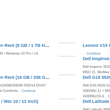
Dell Latitude E3520 Core I3 On Rent (8 GB / 1 TB HDD / Windows 10 Pro / 14 Inch)
DD / Windows 10 Pro / 14
...
Continue
Dell Inspiron 35
MSO 21, McAfee 1
Dell Latitude E6440 Core I5 On Rent (16 GB / 256 GB SSD / Windows 10 Pro / 14 Inch)
p/16GB/256GB SSD/14.0\\\\\\\"
Dell G15-5520 G
d Comfortvi...
Continue
SSD/Win 11 + MSO
GDDR6)/15.6...
C
/ Win 10 / 12 Inch)
Dell Latitude 300