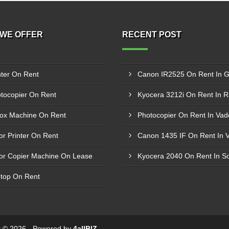
WE OFFER
RECENT POST
nter On Rent
tocopier On Rent
Kyocera 3212i On Rent In R
ox Machine On Rent
Photocopier On Rent In Va
or Printer On Rent
Canon 1435 IF On Rent In V
or Copier Machine On Lease
Kyocera 2040 On Rent In S
top On Rent
ht © 2026 - Powered by
4allBIZ