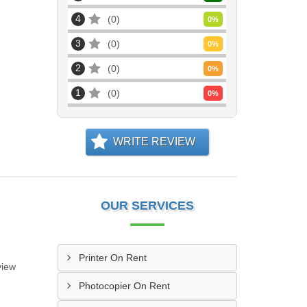
4
0
0
%
3
0
0
%
2
0
0
%
1
0
0
%
WRITE REVIEW
OUR SERVICES
Printer On Rent
view
Photocopier On Rent