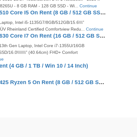
5-8265U - 8 GB RAM - 128 GB SSD - Wi...
Continue
Dell Vostro 3510 Core I5 On Rent (8 GB / 512 GB SSD / Windows 10 Pro / 15 Inch)
Laptop, Intel i5-1135G7/8GB/512GB/15.6\\\"
V Rheinland Certified Comfortview Redu...
Continue
Dell Vostro 5630 Core I7 On Rent (16 GB / 512 GB SSD / Windows 11 Pro / 16 Inch)
 13th Gen Laptop, Intel Core i7-1355U/16GB
D/16.0\\\\\\\" (40.64cm) FHD+ Comfort
ue
nt (4 GB / 1 TB / Win 10 / 14 Inch)
Dell Vostro 3425 Ryzen 5 On Rent (8 GB / 512 GB SSD / Windows 10 Pro / 14 Inch)