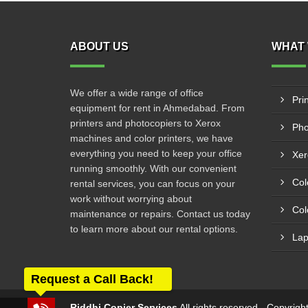
ABOUT US
WHAT 
We offer a wide range of office
Pri
equipment for rent in Ahmedabad. From
printers and photocopiers to Xerox
Pho
machines and color printers, we have
everything you need to keep your office
Xer
running smoothly. With our convenient
Col
rental services, you can focus on your
work without worrying about
Col
maintenance or repairs. Contact us today
to learn more about our rental options.
Lap
Request a Call Back!
Riddhi Copier Services
All rights reserved - Copyrig