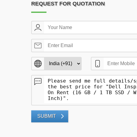
REQUEST FOR QUOTATION
SUBMIT