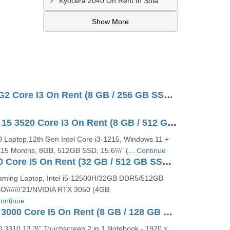
Kyocera 2040 On Rent In Sola
Show More
Lenovo V15 G2 Core I3 On Rent (8 GB / 256 GB SSD / 1 TB HDD / Windows 10 Pro / 15 Inch)
Dell Inspiron 15 3520 Core I3 On Rent (8 GB / 512 GB SSD / Windows 11 Pro / 15 Inch)
20 Laptop,12th Gen Intel Core i3-1215, Windows 11 +
5 Months, 8GB, 512GB SSD, 15.6\\\" (...
Continue
Dell G15 5520 Core I5 On Rent (32 GB / 512 GB SSD / Windows 10 Pro / 15 Inch)
aming Laptop, Intel i5-12500H/32GB DDR5/512GB
\\\\\\\'21/NVIDIA RTX 3050 (4GB
ontinue
Dell Latitude 3000 Core I5 On Rent (8 GB / 128 GB SSD / Windows 10 Pro / 13 Inch)
0 3310 13.3\" Touchscreen 2 in 1 Notebook - 1920 x