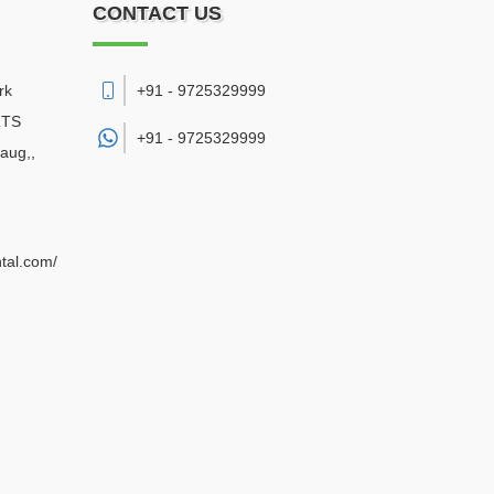
CONTACT US
rk
+91 - 9725329999
RTS
+91 -
9725329999
aug,
,
ntal.com/