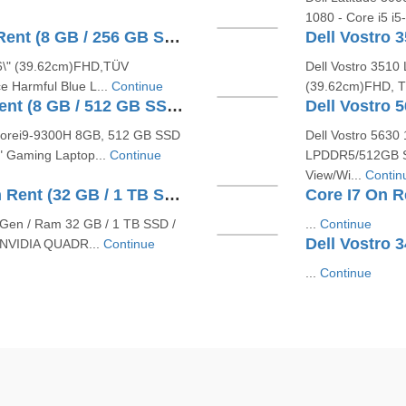
1080 - Core i5 i
Dell Vostro V131 Core I5 On Rent (8 GB / 256 GB SSD / Windows 10 Pro / 15 Inch)
5.6\" (39.62cm)FHD,TÜV
Dell Vostro 3510 
e Harmful Blue L...
Continue
(39.62cm)FHD, TÜ
Dell G3 15 3590 Core I5 On Rent (8 GB / 512 GB SSD / Windows 12 Pro / 15 Inch)
 Corei9-9300H 8GB, 512 GB SSD
Dell Vostro 5630
" Gaming Laptop...
Continue
LPDDR5/512GB SS
View/Wi...
Contin
Dell Inspiron 5630 Core I7 On Rent (32 GB / 1 TB SSD / Windows 11 Pro / 16 Inch)
Core I7 On Re
th Gen / Ram 32 GB / 1 TB SSD /
...
Continue
 NVIDIA QUADR...
Continue
...
Continue