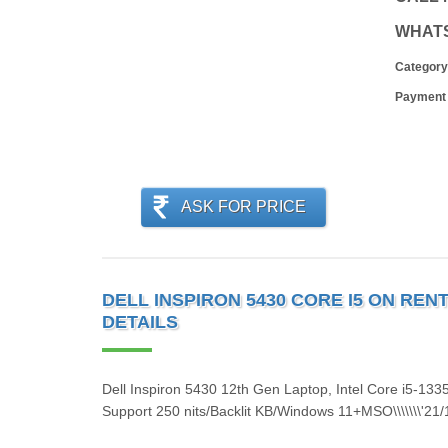
WHAT
Category
Payment
ASK FOR PRICE
DELL INSPIRON 5430 CORE I5 ON RENT 
DETAILS
Dell Inspiron 5430 12th Gen Laptop, Intel Core i5-1
Support 250 nits/Backlit KB/Windows 11+MSO\\\\\\\'21