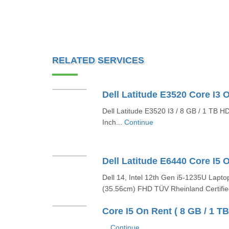
RELATED SERVICES
Dell Latitude E3520 I3 / 8 GB / 1 TB H
Inch...
Continue
Dell 14, Intel 12th Gen i5-1235U Lapto
(35.56cm) FHD TÜV Rheinland Certifie
Core I5 On Rent ( 8 GB / 1 TB 
...
Continue