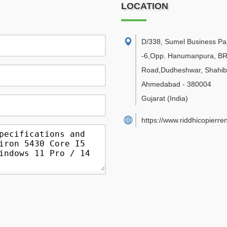
LOCATION
D/338, Sumel Business Pa
-6,Opp. Hanumanpura, B
Road,Dudheshwar, Shahib
Ahmedabad
-
380004
Gujarat
(India)
https://www.riddhicopierre