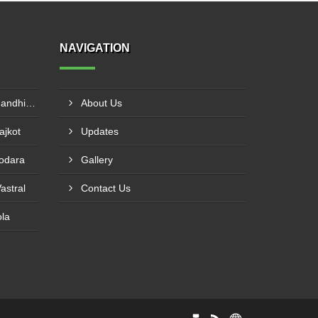
NAVIGATION
Canon IR2525 On Rent In Gandhinagar
About Us
ajkot
Updates
dodara
Gallery
astral
Contact Us
ola