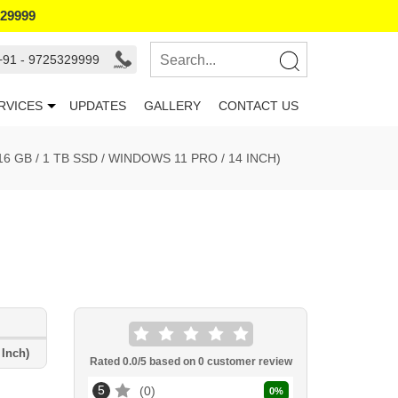
329999
+91 - 9725329999
RVICES
UPDATES
GALLERY
CONTACT US
6 GB / 1 TB SSD / WINDOWS 11 PRO / 14 INCH)
 Inch)
Rated
0.0
/5 based on
0
customer review
5
0
0
%