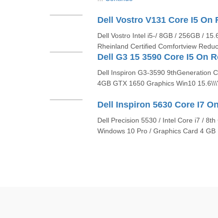
Dell Vostro Intel i5-/ 8GB / 256GB / 1
Rheinland Certified Comfortview Reduc
Dell Inspiron G3-3590 9thGeneration
4GB GTX 1650 Graphics Win10 15.6\\\
Dell Precision 5530 / Intel Core i7 / 8
Windows 10 Pro / Graphics Card 4 GB