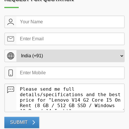
SUBMIT