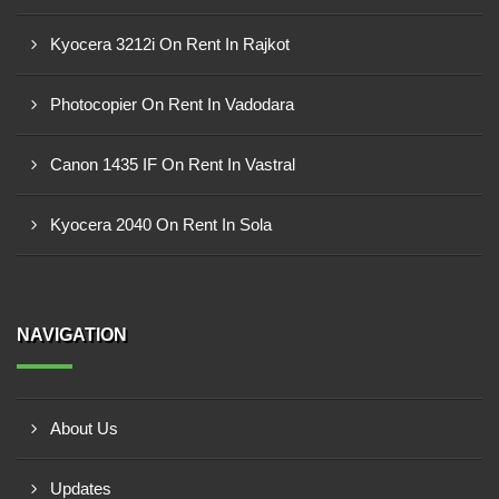
Kyocera 3212i On Rent In Rajkot
Photocopier On Rent In Vadodara
Canon 1435 IF On Rent In Vastral
Kyocera 2040 On Rent In Sola
NAVIGATION
About Us
Updates