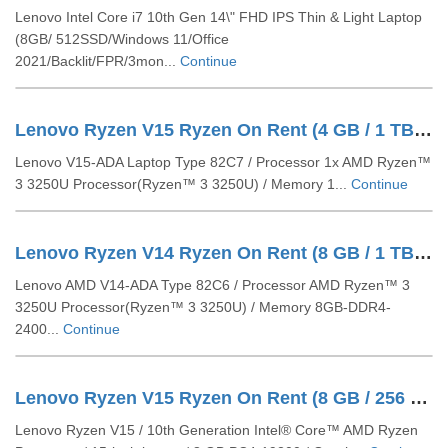
Lenovo Intel Core i7 10th Gen 14\" FHD IPS Thin & Light Laptop
(8GB/ 512SSD/Windows 11/Office
2021/Backlit/FPR/3mon...
Continue
Lenovo Ryzen V15 Ryzen On Rent (4 GB / 1 TB SSD / Windows 10 Pro / 15 Inch)
Lenovo V15-ADA Laptop Type 82C7 / Processor 1x AMD Ryzen™
3 3250U Processor(Ryzen™ 3 3250U) / Memory 1...
Continue
Lenovo Ryzen V14 Ryzen On Rent (8 GB / 1 TB HDD / Windows 10 Pro / 14 Inch)
Lenovo AMD V14-ADA Type 82C6 / Processor AMD Ryzen™ 3
3250U Processor(Ryzen™ 3 3250U) / Memory 8GB-DDR4-
2400...
Continue
Lenovo Ryzen V15 Ryzen On Rent (8 GB / 256 GB SSD / 1 TB HDD / Windows 10 Pro / 15 Inch)
Lenovo Ryzen V15 / 10th Generation Intel® Core™ AMD Ryzen