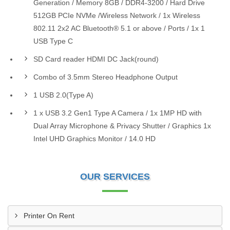
Generation / Memory 8GB / DDR4-3200 / Hard Drive
512GB PCIe NVMe /Wireless Network / 1x Wireless
802.11 2x2 AC Bluetooth® 5.1 or above / Ports / 1x 1
USB Type C
SD Card reader HDMI DC Jack(round)
Combo of 3.5mm Stereo Headphone Output
1 USB 2.0(Type A)
1 x USB 3.2 Gen1 Type A Camera / 1x 1MP HD with
Dual Array Microphone & Privacy Shutter / Graphics 1x
Intel UHD Graphics Monitor / 14.0 HD
OUR SERVICES
Printer On Rent