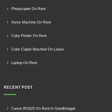
Photocopier On Rent
Xerox Machine On Rent
Color Printer On Rent
Color Copier Machine On Lease
Laptop On Rent
RECENT POST
Canon IR2525 On Rent In Gandhinagar