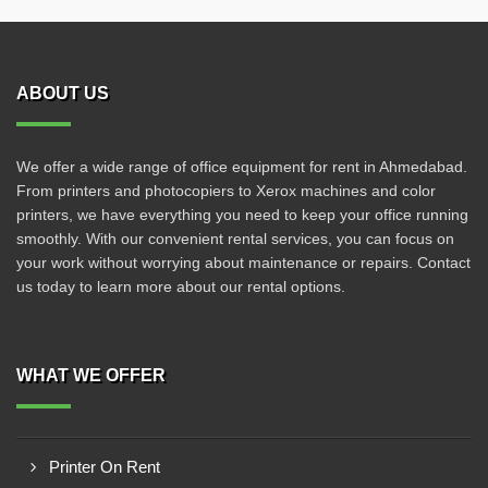
ABOUT US
We offer a wide range of office equipment for rent in Ahmedabad.
From printers and photocopiers to Xerox machines and color
printers, we have everything you need to keep your office running
smoothly. With our convenient rental services, you can focus on
your work without worrying about maintenance or repairs. Contact
us today to learn more about our rental options.
WHAT WE OFFER
Printer On Rent