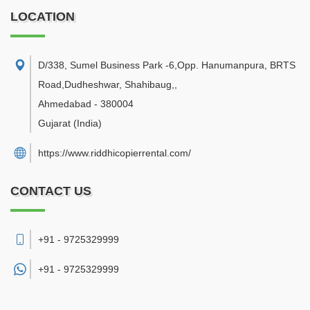
LOCATION
D/338, Sumel Business Park -6,Opp. Hanumanpura, BRTS
Road,Dudheshwar, Shahibaug,
,
Ahmedabad
-
380004
Gujarat
(India)
https://www.riddhicopierrental.com/
CONTACT US
+91 - 9725329999
+91 -
9725329999