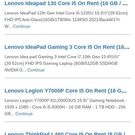
Lenovo Ideapad 130 Core I5 On Rent (16 GB / 1 TB HDD / Windows 10 Pro / 15 Inch)
Lenovo IdeaPad 12th Gen Intel Core i5-1235U 15.6\\\"(39.62cm)
FHD IPS Anti-Glare(16GB/1TB/Win 11/MSO 2021/Backlit/1Yr
W...
Continue
Lenovo IdeaPad Gaming 3 Core I5 On Rent (16 GB / 256 GB SSD / Windows 10 Pro / 15 Inch)
Lenovo Idea pad Gaming 3 Intel Core i7 10th Gen 15.6\\\\\\\"
(39.62cm) FHD IPS Gaming Laptop (8GB/512GB SSD/4GB
NVIDIA G...
Continue
Lenovo Legion Y7000P Core I5 On Rent (16 GB / 256 GB SSD / 1 TB HDD / Windows 10 Pro / 15 Inch)
Lenovo Legion Y7000P 81LD0003US 15.6\" Gaming Notebook -
1920 x 1080 - Core i5 i5-8300H - 16 GB RAM - 1 TB HDD - 256
GB...
Continue
Lenovo ThinkPad L460 Core I5 On Rent (8 GB / 256 GB SSD / Windows 10 Pro / 14 Inch)