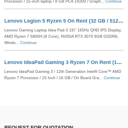
Processor / 15-inch laptop / 8 GB PC4-19200 / Graph...
Continue
Lenovo Legion 5 Ryzen 5 On Rent (32 GB / 512 GB SSD / Windows 10 Pro / 15 Inch)
Lenovo Gaming Laptop Idea Pad-3 15\" 165Hz QHD IPS Display,
AMD Ryzen 7 5800H (8 Core), NVIDIA RTX 3070 8GB GDDR6,
Windo...
Continue
Lenovo IdeaPad Gaming 3 Ryzen 7 On Rent (16 GB / 512 GB SSD / Windows 11 Pro / 15 Inch)
Lenovo IdeaPad Gaming 3 / 12th Generation Intel® Core™ AMD
Ryzen 7 Processor / 15 Inch / 16 GB / On Board Gra...
Continue
REQUEST FOR QUOTATION