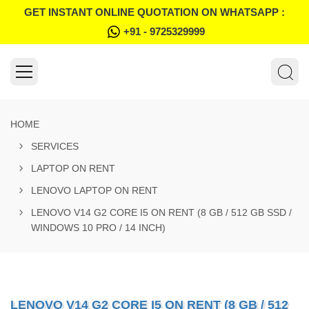
GET INSTANT ONLINE QUOTATION ON WHATSAPP :
+91 - 9725329999
HOME
SERVICES
LAPTOP ON RENT
LENOVO LAPTOP ON RENT
LENOVO V14 G2 CORE I5 ON RENT (8 GB / 512 GB SSD /
WINDOWS 10 PRO / 14 INCH)
LENOVO V14 G2 CORE I5 ON RENT (8 GB / 512