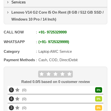
Services
Lenovo V14 G2 Core I5 On Rent (8 GB / 512 GB SSD /
Windows 10 Pro / 14 Inch)
CALL NOW
+91
-
9725329999
WHATSAPP
+91
-
9725329999
Category
Laptop AMC Service
Payment Methods
Cash, COD, DirectDebit
Rated
0.0
/5 based on
0
customer review
5
0
0
%
4
0
0
%
3
0
0
%