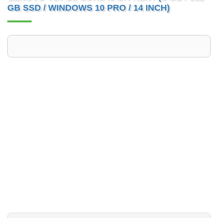
GB SSD / WINDOWS 10 PRO / 14 INCH)