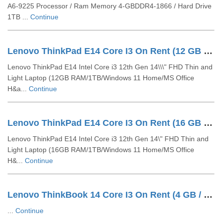
A6-9225 Processor / Ram Memory 4-GBDDR4-1866 / Hard Drive
1TB ...
Continue
Lenovo ThinkPad E14 Core I3 On Rent (12 GB / 1 TB HDD / Windows 10 Pro / 14 Inch)
Lenovo ThinkPad E14 Intel Core i3 12th Gen 14\\\" FHD Thin and
Light Laptop (12GB RAM/1TB/Windows 11 Home/MS Office
H&a...
Continue
Lenovo ThinkPad E14 Core I3 On Rent (16 GB / 1 TB HDD / Windows 10 Pro / 14 Inch)
Lenovo ThinkPad E14 Intel Core i3 12th Gen 14\" FHD Thin and
Light Laptop (16GB RAM/1TB/Windows 11 Home/MS Office
H&...
Continue
Lenovo ThinkBook 14 Core I3 On Rent (4 GB / 1 TB HDD / Windows 10 Pro / 14 Inch)
...
Continue