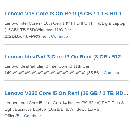
Lenovo V15 Core I3 On Rent (8 GB / 1 TB HDD / Windows 10 Pro / 15 Inch)
Lenovo Intel Core i7 10th Gen 14\" FHD IPS Thin & Light Laptop
(16GB/1TB SSD/Windows 11/Office
2021/Backlit/FPR/3mo...
Continue
Lenovo IdeaPad 3 Core I3 On Rent (8 GB / 512 GB SSD / Windows 11 Pro / 15 Inch)
Lenovo IdeaPad Slim 3 Intel Core i3 11th Gen
14\\\\\\\\\\\\\\\\\\\\\\\\\\\\\\\\\\\\\\\\\\\\\\\\\\\\\\\\\\\\\\\" (35.56...
Continue
Lenovo V330 Core I5 On Rent (16 GB / 1 TB HDD / Windows 10 Pro / 14 Inch)
Lenovo Intel Core i5 11th Gen 14 inches (39.62cm) FHD Thin &
Light Business Laptop (16GB/1TB/Windows 11/MS
Office/B...
Continue