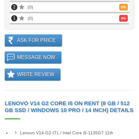
2
0
0
%
1
0
0
%
ASK FOR PRICE
MESSAGE NOW
WRITE REVIEW
LENOVO V14 G2 CORE I5 ON RENT (8 GB / 512
GB SSD / WINDOWS 10 PRO / 14 INCH) DETAILS
Lenovo V14-G2-ITL / Intel Core i5-1135G7 11th