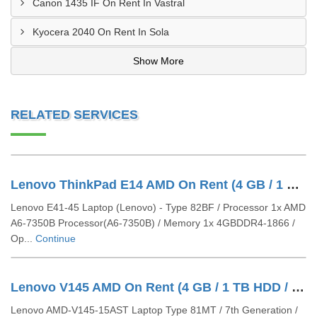
Canon 1435 IF On Rent In Vastral
Kyocera 2040 On Rent In Sola
Show More
RELATED SERVICES
Lenovo ThinkPad E14 AMD On Rent (4 GB / 1 TB HDD / Windows 10 Pro / 14 Inch)
Lenovo E41-45 Laptop (Lenovo) - Type 82BF / Processor 1x AMD
A6-7350B Processor(A6-7350B) / Memory 1x 4GBDDR4-1866 /
Op...
Continue
Lenovo V145 AMD On Rent (4 GB / 1 TB HDD / Windows 10 Pro / 15 Inch)
Lenovo AMD-V145-15AST Laptop Type 81MT / 7th Generation /