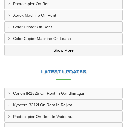
Photocopier On Rent
Xerox Machine On Rent
Color Printer On Rent
Color Copier Machine On Lease
Show More
LATEST UPDATES
Canon IR2525 On Rent In Gandhinagar
Kyocera 3212i On Rent In Rajkot
Photocopier On Rent In Vadodara