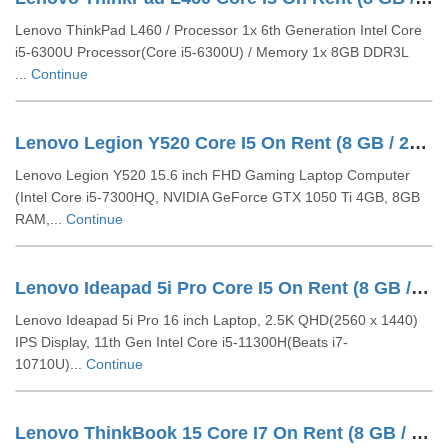
Lenovo ThinkPad L460 / Processor 1x 6th Generation Intel Core
i5-6300U Processor(Core i5-6300U) / Memory 1x 8GB DDR3L
...
Continue
Lenovo Legion Y520 Core I5 On Rent (8 GB / 256 GB SSD / Windows 10 Pro / 15 Inch)
Lenovo Legion Y520 15.6 inch FHD Gaming Laptop Computer
(Intel Core i5-7300HQ, NVIDIA GeForce GTX 1050 Ti 4GB, 8GB
RAM,...
Continue
Lenovo Ideapad 5i Pro Core I5 On Rent (8 GB / 512 GB SSD / Windows 11 Pro / 16 Inch)
Lenovo Ideapad 5i Pro 16 inch Laptop, 2.5K QHD(2560 x 1440)
IPS Display, 11th Gen Intel Core i5-11300H(Beats i7-
10710U)...
Continue
Lenovo ThinkBook 15 Core I7 On Rent (8 GB / 512 GB SSD / Windows 10 Pro / 14 Inch)