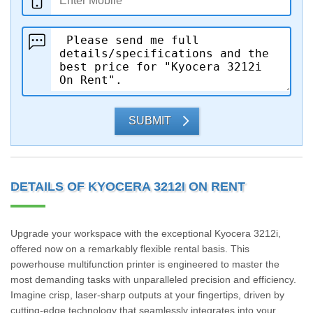
SUBMIT
DETAILS OF KYOCERA 3212I ON RENT
Upgrade your workspace with the exceptional Kyocera 3212i,
offered now on a remarkably flexible rental basis. This
powerhouse multifunction printer is engineered to master the
most demanding tasks with unparalleled precision and efficiency.
Imagine crisp, laser-sharp outputs at your fingertips, driven by
cutting-edge technology that seamlessly integrates into your