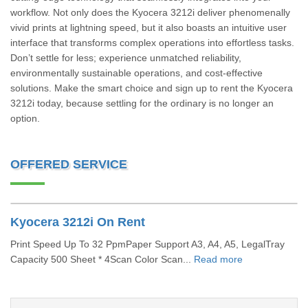
workflow. Not only does the Kyocera 3212i deliver phenomenally
vivid prints at lightning speed, but it also boasts an intuitive user
interface that transforms complex operations into effortless tasks.
Don’t settle for less; experience unmatched reliability,
environmentally sustainable operations, and cost-effective
solutions. Make the smart choice and sign up to rent the Kyocera
3212i today, because settling for the ordinary is no longer an
option.
OFFERED SERVICE
Kyocera 3212i On Rent
Print Speed Up To 32 PpmPaper Support A3, A4, A5, LegalTray
Capacity 500 Sheet * 4Scan Color Scan...
Read more