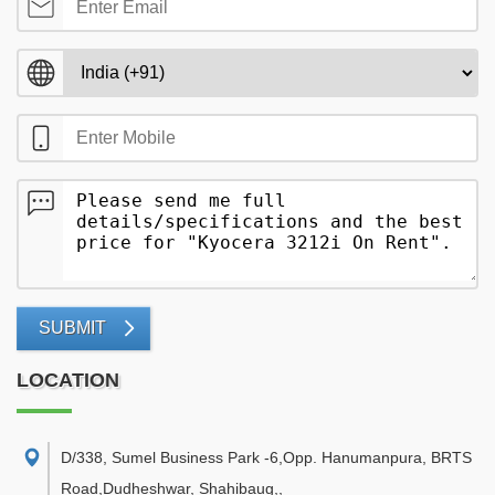
SUBMIT
LOCATION
D/338, Sumel Business Park -6,Opp. Hanumanpura, BRTS
Road,Dudheshwar, Shahibaug,
,