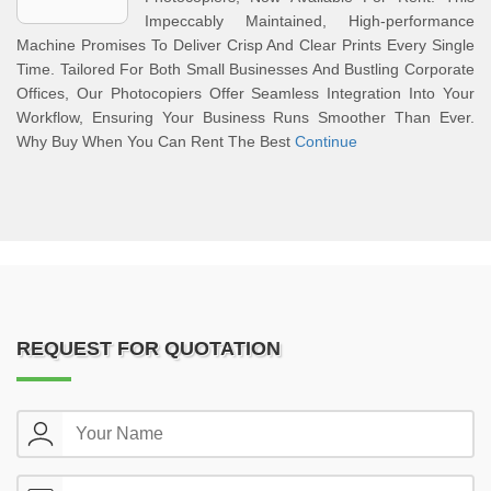
Impeccably Maintained, High-performance
Machine Promises To Deliver Crisp And Clear Prints Every Single
Time. Tailored For Both Small Businesses And Bustling Corporate
Offices, Our Photocopiers Offer Seamless Integration Into Your
Workflow, Ensuring Your Business Runs Smoother Than Ever.
Why Buy When You Can Rent The Best
Continue
REQUEST FOR QUOTATION