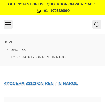
GET INSTANT ONLINE QUOTATION ON WHATSAPP :
+91 - 9725329999
HOME
UPDATES
KYOCERA 3212I ON RENT IN NAROL
KYOCERA 3212I ON RENT IN NAROL