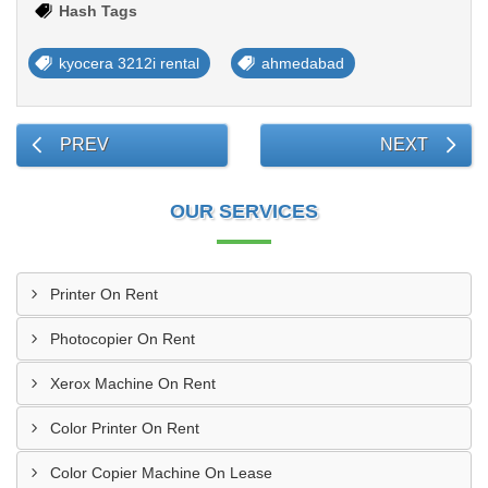
Hash Tags
kyocera 3212i rental
ahmedabad
PREV
NEXT
OUR SERVICES
Printer On Rent
Photocopier On Rent
Xerox Machine On Rent
Color Printer On Rent
Color Copier Machine On Lease