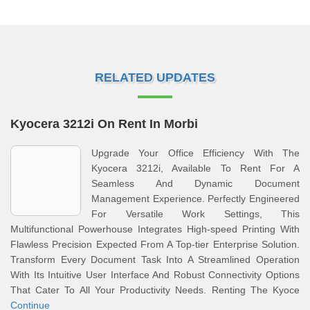
RELATED UPDATES
Kyocera 3212i On Rent In Morbi
Upgrade Your Office Efficiency With The
Kyocera 3212i, Available To Rent For A
Seamless And Dynamic Document
Management Experience. Perfectly Engineered
For Versatile Work Settings, This
Multifunctional Powerhouse Integrates High-speed Printing With
Flawless Precision Expected From A Top-tier Enterprise Solution.
Transform Every Document Task Into A Streamlined Operation
With Its Intuitive User Interface And Robust Connectivity Options
That Cater To All Your Productivity Needs. Renting The Kyoce
Continue