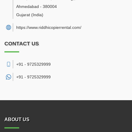
Ahmedabad
-
380004
Gujarat
(India)
https://www.riddhicopierrental.com/
CONTACT US
+91 - 9725329999
+91 -
9725329999
ABOUT US