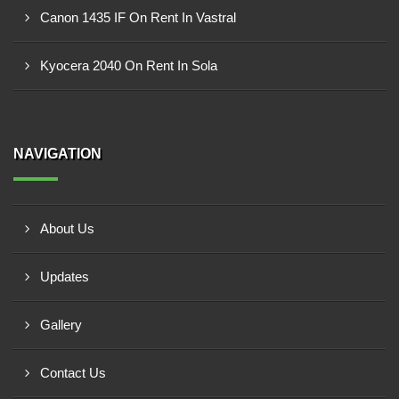
Canon 1435 IF On Rent In Vastral
Kyocera 2040 On Rent In Sola
NAVIGATION
About Us
Updates
Gallery
Contact Us