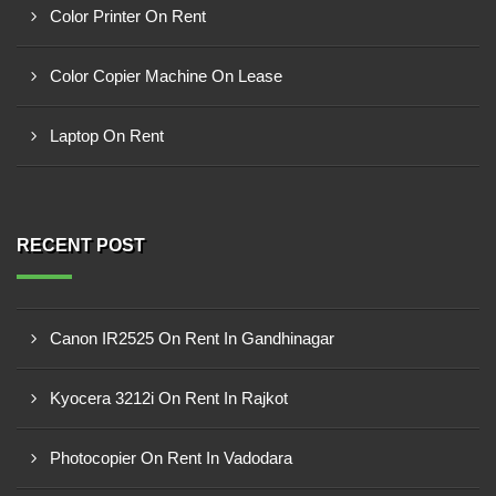
Color Printer On Rent
Color Copier Machine On Lease
Laptop On Rent
RECENT POST
Canon IR2525 On Rent In Gandhinagar
Kyocera 3212i On Rent In Rajkot
Photocopier On Rent In Vadodara