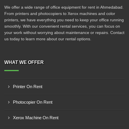
We offer a wide range of office equipment for rent in Ahmedabad.
From printers and photocopiers to Xerox machines and color
printers, we have everything you need to keep your office running
smoothly. With our convenient rental services, you can focus on
your work without worrying about maintenance or repairs. Contact
us today to learn more about our rental options.
WHAT WE OFFER
Printer On Rent
Photocopier On Rent
Xerox Machine On Rent