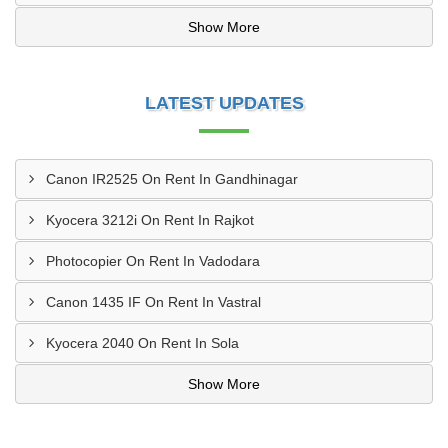
Show More
LATEST UPDATES
Canon IR2525 On Rent In Gandhinagar
Kyocera 3212i On Rent In Rajkot
Photocopier On Rent In Vadodara
Canon 1435 IF On Rent In Vastral
Kyocera 2040 On Rent In Sola
Show More