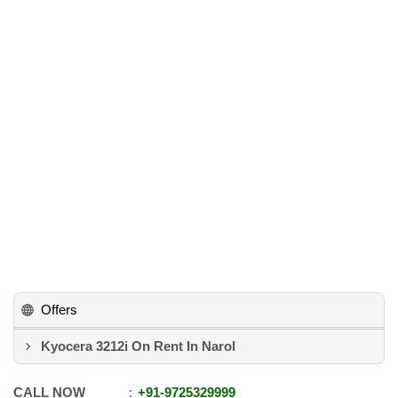
Offers
Kyocera 3212i On Rent In Narol
CALL NOW
+91
-
9725329999