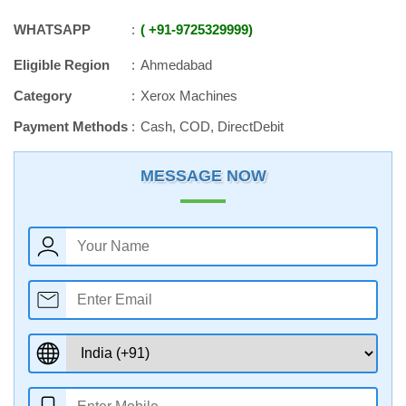
WHATSAPP
+91
-
9725329999
Eligible Region
Ahmedabad
Category
Xerox Machines
Payment Methods
Cash, COD, DirectDebit
MESSAGE NOW