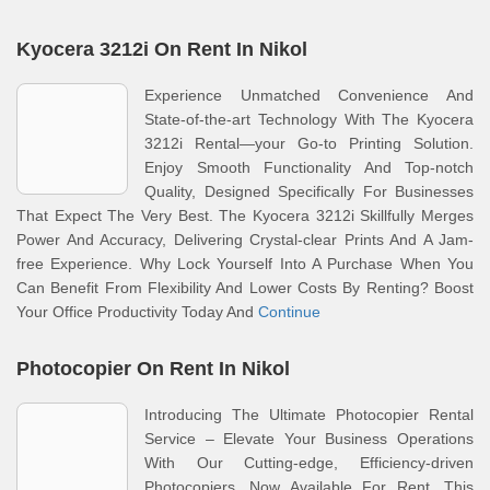
Kyocera 3212i On Rent In Nikol
Experience Unmatched Convenience And
State-of-the-art Technology With The Kyocera
3212i Rental—your Go-to Printing Solution.
Enjoy Smooth Functionality And Top-notch
Quality, Designed Specifically For Businesses
That Expect The Very Best. The Kyocera 3212i Skillfully Merges
Power And Accuracy, Delivering Crystal-clear Prints And A Jam-
free Experience. Why Lock Yourself Into A Purchase When You
Can Benefit From Flexibility And Lower Costs By Renting? Boost
Your Office Productivity Today And
Continue
Photocopier On Rent In Nikol
Introducing The Ultimate Photocopier Rental
Service – Elevate Your Business Operations
With Our Cutting-edge, Efficiency-driven
Photocopiers, Now Available For Rent. This