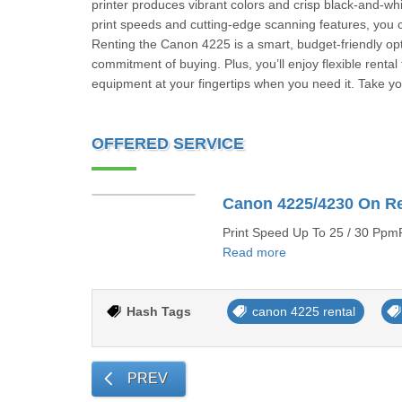
printer produces vibrant colors and crisp black-and-whi
print speeds and cutting-edge scanning features, you ca
Renting the Canon 4225 is a smart, budget-friendly optio
commitment of buying. Plus, you’ll enjoy flexible rent
equipment at your fingertips when you need it. Take yo
OFFERED SERVICE
Canon 4225/4230 On R
Print Speed Up To 25 / 30 PpmP
Read more
Hash Tags
canon 4225 rental
PREV