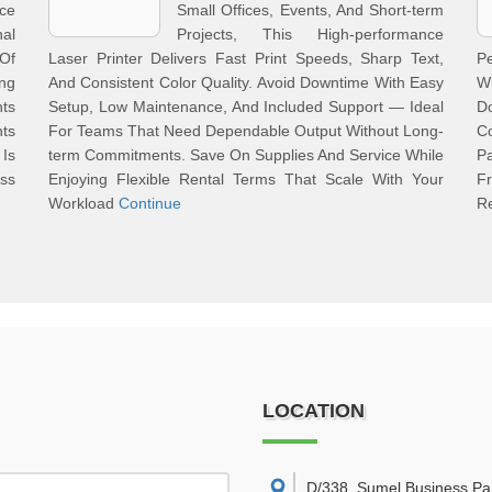
ce
Small Offices, Events, And Short-term
nal
Projects, This High-performance
Of
Laser Printer Delivers Fast Print Speeds, Sharp Text,
Pe
ng
And Consistent Color Quality. Avoid Downtime With Easy
Wi
nts
Setup, Low Maintenance, And Included Support — Ideal
D
ts
For Teams That Need Dependable Output Without Long-
C
Is
term Commitments. Save On Supplies And Service While
P
ss
Enjoying Flexible Rental Terms That Scale With Your
F
Workload
Continue
R
LOCATION
D/338, Sumel Business Pa