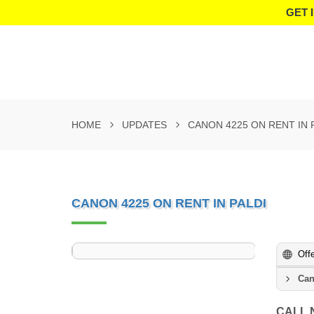
GET 
HOME
UPDATES
CANON 4225 ON RENT IN 
CANON 4225 ON RENT IN PALDI
Off
Can
CALL