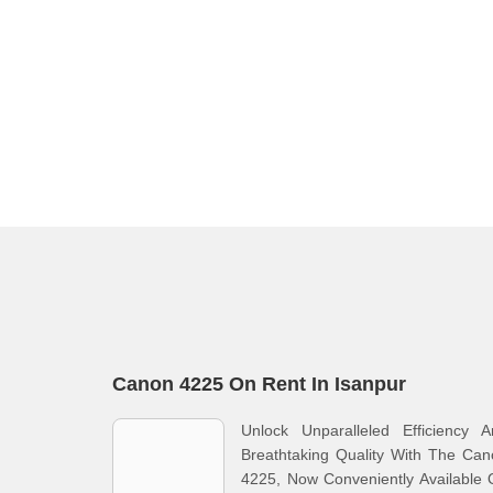
Canon 4225 On Rent In Isanpur
Unlock Unparalleled Efficiency A
Breathtaking Quality With The Ca
4225, Now Conveniently Available