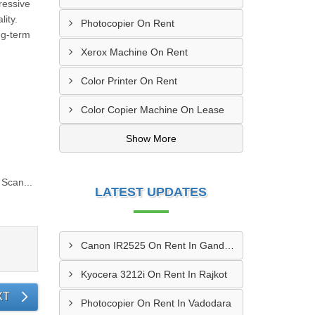
ressive
ity.
Photocopier On Rent
ng-term
Xerox Machine On Rent
Color Printer On Rent
Color Copier Machine On Lease
Show More
Scan...
LATEST UPDATES
Canon IR2525 On Rent In Gandhinagar
Kyocera 3212i On Rent In Rajkot
XT
Photocopier On Rent In Vadodara