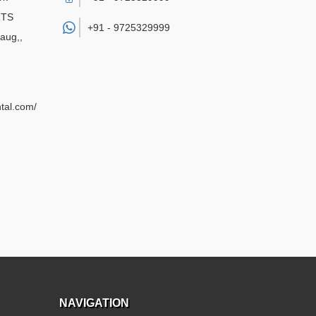
RTS
+91 -
9725329999
aug,
,
ntal.com/
NAVIGATION