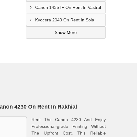
Canon 1435 IF On Rent In Vastral
Kyocera 2040 On Rent In Sola
Show More
anon 4230 On Rent In Rakhial
Rent The Canon 4230 And Enjoy
Professional-grade Printing Without
The Upfront Cost. This Reliable