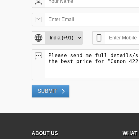
SUBMIT
ABOUT US
WHAT 