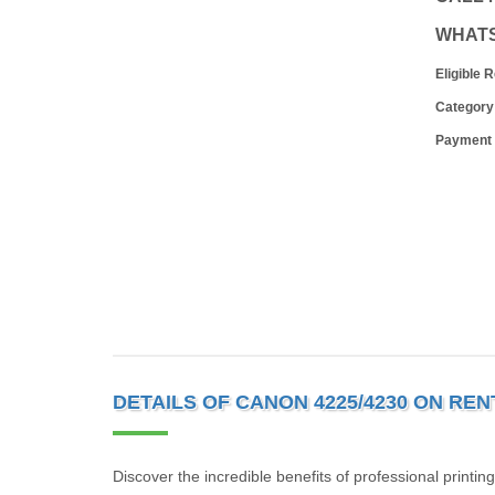
WHAT
Eligible 
Category
Payment
DETAILS OF CANON 4225/4230 ON REN
Discover the incredible benefits of professional printin