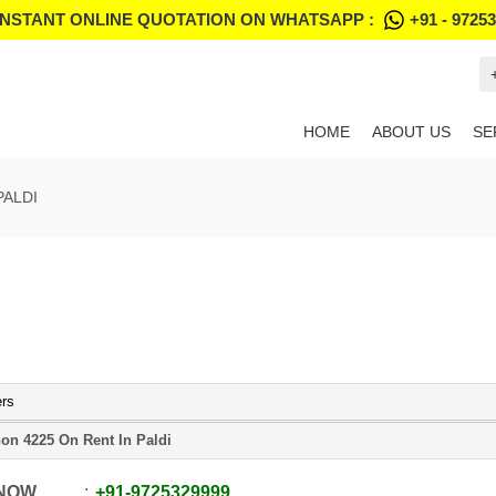
INSTANT ONLINE QUOTATION ON WHATSAPP :
+91 - 9725
HOME
ABOUT US
SE
PALDI
ers
on 4225 On Rent In Paldi
 NOW
+91
-
9725329999