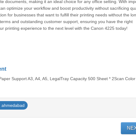
te documents, making it an ideal choice for any office setting. With imp
n optimize your workflow and boost productivity without sacrificing qual
n for businesses that want to fulfill their printing needs without the lo
al terms and outstanding customer support, ensuring you have the right
ur printing experience to the next level with the Canon 4225 today!
ent
aper Support A3, A4, A5, LegalTray Capacity 500 Sheet * 2Scan Color 
ahmedabad
NE