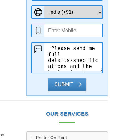
SUBMIT
OUR SERVICES
ion
Printer On Rent