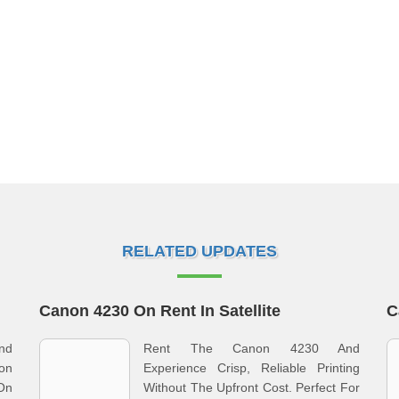
RELATED UPDATES
Canon 4230 On Rent In Satellite
C
nd
Rent The Canon 4230 And
non
Experience Crisp, Reliable Printing
 On
Without The Upfront Cost. Perfect For