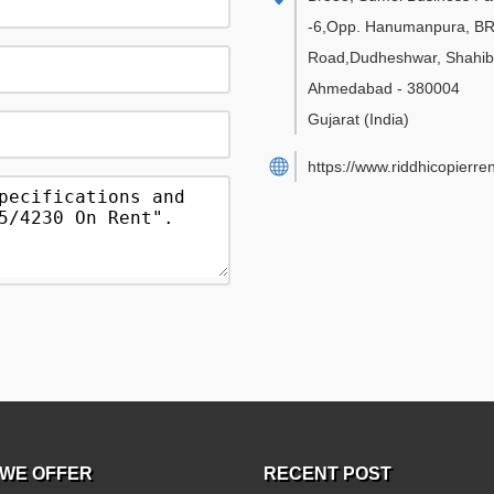
-6,Opp. Hanumanpura, B
Road,Dudheshwar, Shahib
Ahmedabad
-
380004
Gujarat
(India)
https://www.riddhicopierre
WE OFFER
RECENT POST