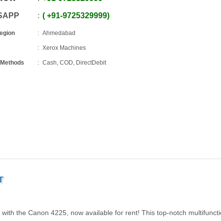
SAPP
+91
-
9725329999
Region
Ahmedabad
Xerox Machines
 Methods
Cash, COD, DirectDebit
T
g with the Canon 4225, now available for rent! This top-notch multifunct