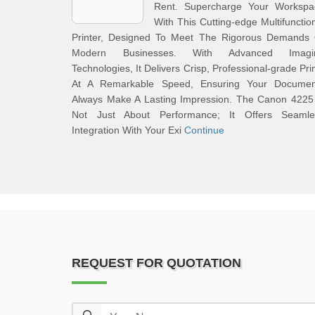
Rent. Supercharge Your Workspa
With This Cutting-edge Multifunctio
Printer, Designed To Meet The Rigorous Demands 
Modern Businesses. With Advanced Imagi
Technologies, It Delivers Crisp, Professional-grade Pri
At A Remarkable Speed, Ensuring Your Documen
Always Make A Lasting Impression. The Canon 4225 
Not Just About Performance; It Offers Seamle
Integration With Your Exi
Continue
REQUEST FOR QUOTATION