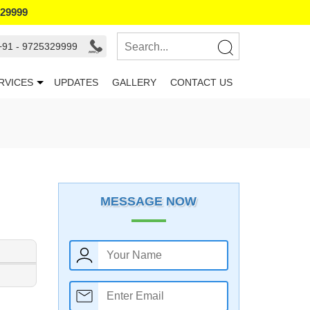
329999
+91 - 9725329999
RVICES
UPDATES
GALLERY
CONTACT US
MESSAGE NOW