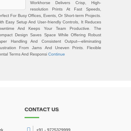
Workhorse Delivers Crisp, High-
resolution Prints At Fast Speeds,
rfect For Busy Offices, Events, Or Short-term Projects.
th Easy Setup And User-friendly Controls, It Reduces
owntime And Keeps Your Team Productive. The
ompact Design Saves Space While Offering Robust
aper Handling And Consistent Output—eliminating
rustration From Jams And Uneven Prints. Flexible
ental Terms And Responsi
Continue
CONTACT US
rk
+91 - 9725329999